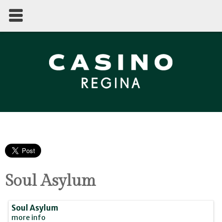
Soul Asylum
Soul Asylum
more info