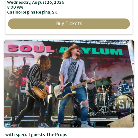
Wednesday, August 26, 2026
8:00 PM
Casino Regina
Regina,
SK
Buy Tickets
with special guests The Props