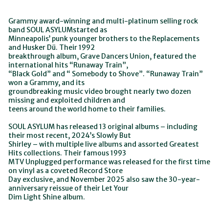
Grammy award-winning and multi-platinum selling rock
band SOUL ASYLUMstarted as
Minneapolis’ punk younger brothers to the Replacements
and Husker Dü. Their 1992
breakthrough album, Grave Dancers Union, featured the
international hits “Runaway Train”,
“Black Gold” and “ Somebody to Shove”. “Runaway Train”
won a Grammy, and its
groundbreaking music video brought nearly two dozen
missing and exploited children and
teens around the world home to their families.
SOUL ASYLUM has released 13 original albums – including
their most recent, 2024’s Slowly But
Shirley – with multiple live albums and assorted Greatest
Hits collections. Their famous 1993
MTV Unplugged performance was released for the first time
on vinyl as a coveted Record Store
Day exclusive, and November 2025 also saw the 30-year-
anniversary reissue of their Let Your
Dim Light Shine album.