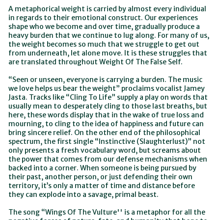
A metaphorical weight is carried by almost every individual
in regards to their emotional construct. Our experiences
shape who we become and over time, gradually produce a
heavy burden that we continue to lug along. For many of us,
the weight becomes so much that we struggle to get out
from underneath, let alone move. It is these struggles that
are translated throughout Weight Of The False Self.
“Seen or unseen, everyone is carrying a burden. The music
we love helps us bear the weight” proclaims vocalist Jamey
Jasta. Tracks like “Cling To Life” supply a play on words that
usually mean to desperately cling to those last breaths, but
here, these words display that in the wake of true loss and
mourning, to cling to the idea of happiness and future can
bring sincere relief. On the other end of the philosophical
spectrum, the first single “Instinctive (Slaughterlust)” not
only presents a fresh vocabulary word, but screams about
the power that comes from our defense mechanisms when
backed into a corner. When someone is being pursued by
their past, another person, or just defending their own
territory, it’s only a matter of time and distance before
they can explode into a savage, primal beast.
The song “Wings Of The Vulture'' is a metaphor for all the