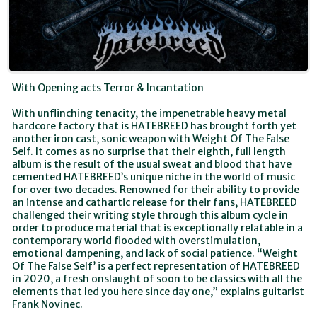
With Opening acts Terror & Incantation
With unflinching tenacity, the impenetrable heavy metal
hardcore factory that is HATEBREED has brought forth yet
another iron cast, sonic weapon with Weight Of The False
Self. It comes as no surprise that their eighth, full length
album is the result of the usual sweat and blood that have
cemented HATEBREED’s unique niche in the world of music
for over two decades. Renowned for their ability to provide
an intense and cathartic release for their fans, HATEBREED
challenged their writing style through this album cycle in
order to produce material that is exceptionally relatable in a
contemporary world flooded with overstimulation,
emotional dampening, and lack of social patience. “Weight
Of The False Self’ is a perfect representation of HATEBREED
in 2020, a fresh onslaught of soon to be classics with all the
elements that led you here since day one,” explains guitarist
Frank Novinec.