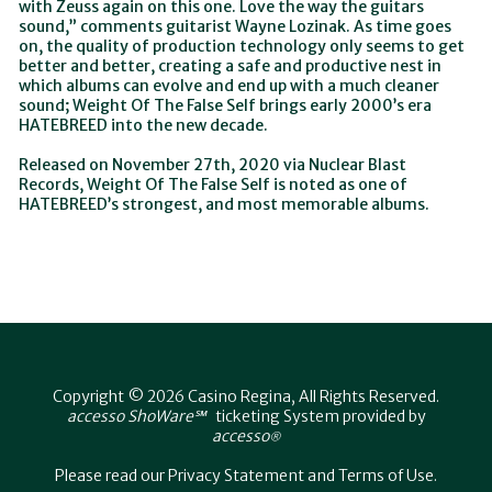
with Zeuss again on this one. Love the way the guitars
sound,” comments guitarist Wayne Lozinak. As time goes
on, the quality of production technology only seems to get
better and better, creating a safe and productive nest in
which albums can evolve and end up with a much cleaner
sound; Weight Of The False Self brings early 2000’s era
HATEBREED into the new decade.
Released on November 27th, 2020 via Nuclear Blast
Records, Weight Of The False Self is noted as one of
HATEBREED’s strongest, and most memorable albums.
Copyright © 2026 Casino Regina, All Rights Reserved.
accesso ShoWare℠
ticketing System provided by
accesso
®
Please read our
Privacy Statement
and
Terms of Use
.