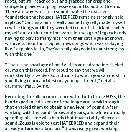
roots, but still reached out and grabbed for crisp and
compelling pieces of progressive sound to add to the mix.
There are waves of fresh sounds while the massive
foundation that houses HATEBREED remains strongly held
in place. “On this album I really pushed myself; made myself
rewrite things until they were better, until it clicked. I pulled
myself out of that comfort zone. In the age of legacy bands
having to play so many hits from their catalogue at shows,
we love to hear fans request new songs when we’re playing
live,” explains Jasta, “we’ve really played into our strengths
with this one.”
“There’s no shortage of beefy-riffs and adrenaline-fueled-
drums on this record. I’m proud to say that we will
consistently provide a soundtrack to which you can mosh in
your living room and destroy your apartment,” details
drummer Matt Byrne.
Recording the album once more with the help of ZEUSS, the
band experienced a sense of challenge and breakthrough
that enabled them to obtain a new level of sound. After
working with the band for several years, and while normally
spending his time with bands that have a fairly different
sound, Zeuss is able to test HATEBREED and expand their
already infamous vibration. “It was really great working