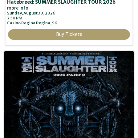
Hatebreed: SUMMER SLAUGHTER TOUR 2026
more info
Sunday, August 30, 2026
7:30 PM
Casino Regina
Regina,
SK
Buy Tickets