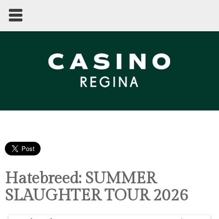
Hatebreed: SUMMER
SLAUGHTER TOUR 2026