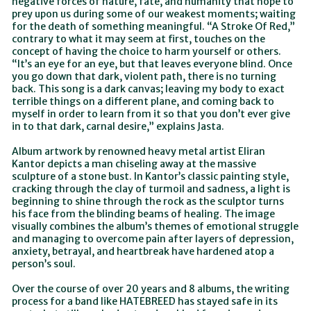
negative forces of nature, fate, and humanity that hope to
prey upon us during some of our weakest moments; waiting
for the death of something meaningful. “A Stroke Of Red,”
contrary to what it may seem at first, touches on the
concept of having the choice to harm yourself or others.
“It’s an eye for an eye, but that leaves everyone blind. Once
you go down that dark, violent path, there is no turning
back. This song is a dark canvas; leaving my body to exact
terrible things on a different plane, and coming back to
myself in order to learn from it so that you don’t ever give
in to that dark, carnal desire,” explains Jasta.
Album artwork by renowned heavy metal artist Eliran
Kantor depicts a man chiseling away at the massive
sculpture of a stone bust. In Kantor’s classic painting style,
cracking through the clay of turmoil and sadness, a light is
beginning to shine through the rock as the sculptor turns
his face from the blinding beams of healing. The image
visually combines the album’s themes of emotional struggle
and managing to overcome pain after layers of depression,
anxiety, betrayal, and heartbreak have hardened atop a
person’s soul.
Over the course of over 20 years and 8 albums, the writing
process for a band like HATEBREED has stayed safe in its