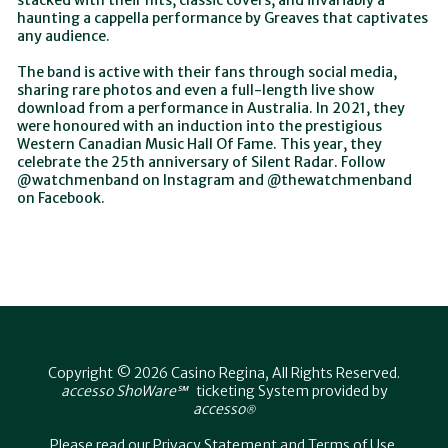
stacked with their hits, classic covers, and invariably a
haunting a cappella performance by Greaves that captivates
any audience.
The band is active with their fans through social media,
sharing rare photos and even a full-length live show
download from a performance in Australia. In 2021, they
were honoured with an induction into the prestigious
Western Canadian Music Hall Of Fame. This year, they
celebrate the 25th anniversary of Silent Radar. Follow
@watchmenband on Instagram and @thewatchmenband
on Facebook.
Copyright © 2026 Casino Regina, All Rights Reserved.
accesso ShoWare℠
ticketing System provided by
accesso
®
Please read our
Privacy Statement
and
Terms of Use
.