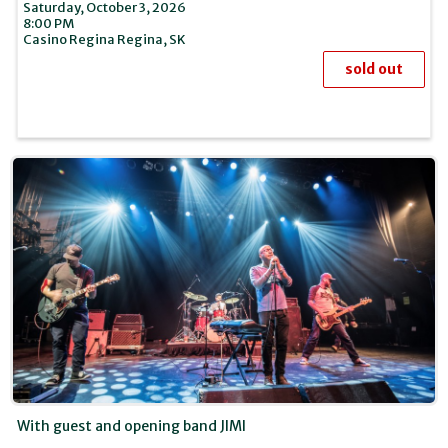
Saturday, October 3, 2026
8:00 PM
Casino Regina
Regina,
SK
sold out
With guest and opening band JIMI