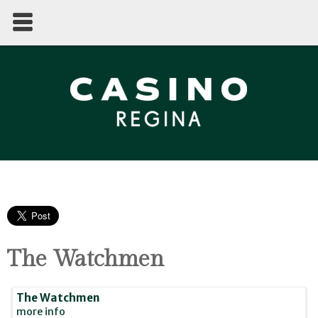
The Watchmen
The Watchmen
more info