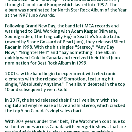
through Canada and Europe which lasted into 1997. The
album was nominated for North Star Rock Album of the Year
at the 1997 Juno Awards.
Following Brand New Day, the band left MCA records and
was signed to EMI. Working with Adam Kasper (Nirvana,
Soundgarden, The Tragically Hip) in Seattle’s Studio Litho
(owned by Stone Gossard of Pearl Jam), they released Silent
Radar in 1998. With the hit singles "Stereo," "Any Day
Now," "Brighter Hell" and "Say Something” the album
quickly went Gold in Canada and received their third Juno
nomination for Best Rock Album in 1999.
2001 saw the band begin to experiment with electronic
elements with the release of Slomotion, featuring hit
single, “Absolutely Anytime.” The album debuted in the top
10 and subsequently went Gold.
In 2017, the band released their first live album with the
digital and vinyl release of Live and In Stereo, which cracked
the top 5 on Canada’s vinyl sales chart.
With 30+ years under their belt, The Watchmen continue to
sell out venues across Canada with energetic shows that are