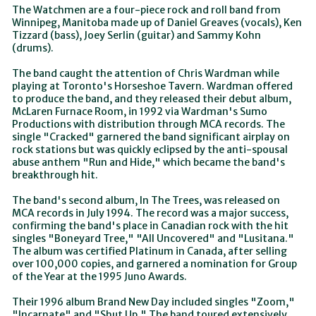
The Watchmen are a four-piece rock and roll band from
Winnipeg, Manitoba made up of Daniel Greaves (vocals), Ken
Tizzard (bass), Joey Serlin (guitar) and Sammy Kohn
(drums).
The band caught the attention of Chris Wardman while
playing at Toronto's Horseshoe Tavern. Wardman offered
to produce the band, and they released their debut album,
McLaren Furnace Room, in 1992 via Wardman's Sumo
Productions with distribution through MCA records. The
single "Cracked" garnered the band significant airplay on
rock stations but was quickly eclipsed by the anti-spousal
abuse anthem "Run and Hide," which became the band's
breakthrough hit.
The band's second album, In The Trees, was released on
MCA records in July 1994. The record was a major success,
confirming the band's place in Canadian rock with the hit
singles "Boneyard Tree," "All Uncovered" and "Lusitana."
The album was certified Platinum in Canada, after selling
over 100,000 copies, and garnered a nomination for Group
of the Year at the 1995 Juno Awards.
Their 1996 album Brand New Day included singles "Zoom,"
"Incarnate" and "Shut Up." The band toured extensively