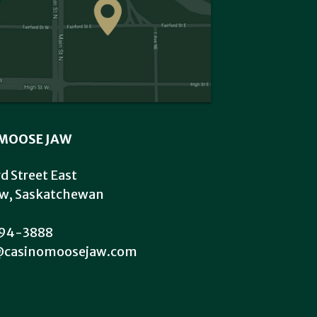
MOOSE JAW
rd Street East
w, Saskatchewan
94-3888
@casinomoosejaw.com