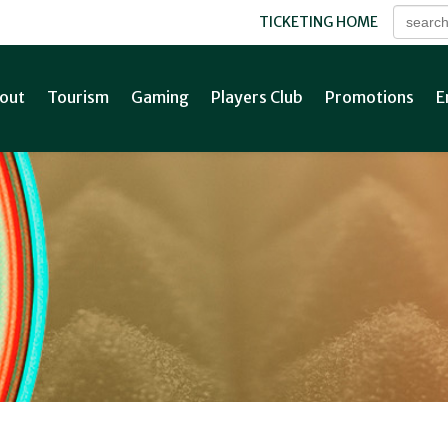
TICKETING HOME
out
Tourism
Gaming
Players Club
Promotions
E