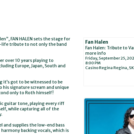
len”, FAN HALEN sets the stage for
Fan Halen
-life tribute to not only the band
Fan Halen: Tribute to V
more info
Friday, September 25, 20
r over 10 years playing to
8:00 PM
ncluding Europe, Japan, South and
Casino Regina
Regina,
SK
g it’s got to be witnessed to be
 his signature scream and unique
econd only to Roth himself!
c guitar tone, playing every riff
f, while capturing all of the
y.
el and supplies the low-end bass
 harmony backing vocals, which is