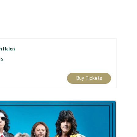
an Halen
26
Buy Tickets