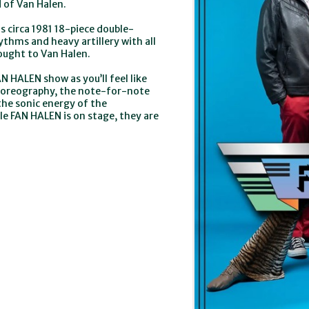
d of Van Halen.
 circa 1981 18-piece double-
thms and heavy artillery with all
ought to Van Halen.
N HALEN show as you’ll feel like
 choreography, the note-for-note
the sonic energy of the
le FAN HALEN is on stage, they are