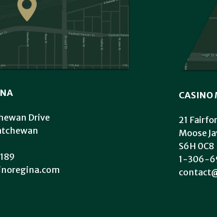
INA
CASINO 
hewan Drive
21 Fairfo
katchewan
Moose Ja
S6H 0C8
189
1-306-6
inoregina.com
contact