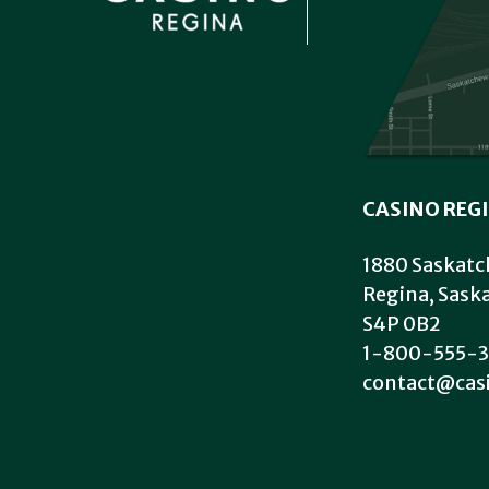
CASINO REG
1880 Saskatc
Regina, Sas
S4P 0B2
1-800-555-3
contact@cas