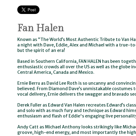
Fan Halen
Known as “The World’s Most Authentic Tribute to Van Ha
a night with Dave, Eddie, Alex and Michael with a true-to
but the spirit of an era!
Based in Southern California, FAN HALEN has been togethe
enthusiastic crowds all over the US as well as the globe i
Central America, Canada and Mexico.
Ernie Berru as David Lee Roth is so uncanny and convincin
believed. From Diamond Dave’s unmistakable costumes to
vocal delivery, Ernie delivers the swagger and bravado s
Derek Fuller as Edward Van Halen recreates Edward’s classi
and solo with as much fury and technique as Edward himsel
enthusiasm and flash of Eddie's engaging live personalit
Andy Catt as Michael Anthony looks strikingly like Micha
groove, high-end energy, and most importantly the high