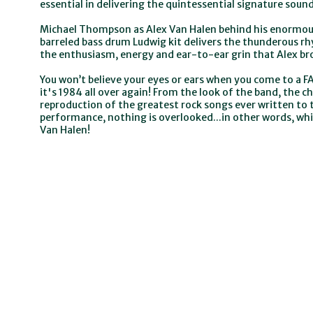
essential in delivering the quintessential signature soun
Michael Thompson as Alex Van Halen behind his enormous
barreled bass drum Ludwig kit delivers the thunderous rhy
the enthusiasm, energy and ear-to-ear grin that Alex br
You won’t believe your eyes or ears when you come to a FA
it's 1984 all over again! From the look of the band, the
reproduction of the greatest rock songs ever written to 
performance, nothing is overlooked...in other words, whi
Van Halen!