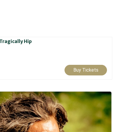
Tragically Hip
Buy Tickets