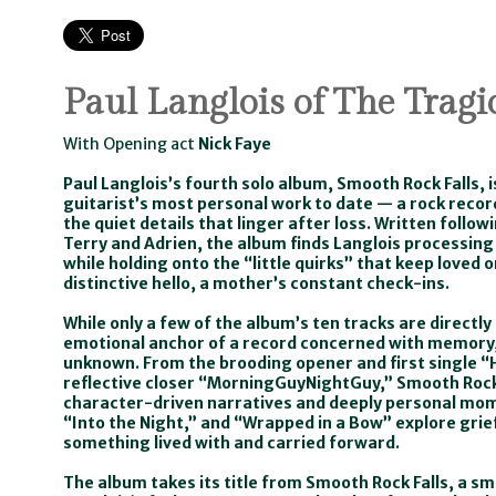
Paul Langlois of The Tragi
With Opening act
Nick Faye
Paul Langlois’s fourth solo album, Smooth Rock Falls, i
guitarist’s most personal work to date — a rock record
the quiet details that linger after loss. Written follow
Terry and Adrien, the album finds Langlois processin
while holding onto the “little quirks” that keep loved 
distinctive hello, a mother’s constant check-ins.
While only a few of the album’s ten tracks are directl
emotional anchor of a record concerned with memory,
unknown. From the brooding opener and first single “H
reflective closer “MorningGuyNightGuy,” Smooth Roc
character-driven narratives and deeply personal mom
“Into the Night,” and “Wrapped in a Bow” explore grief
something lived with and carried forward.
The album takes its title from Smooth Rock Falls, a s