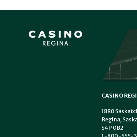
CASINO REG
1880 Saskatc
Regina, Sas
S4P 0B2
1-800-555-3