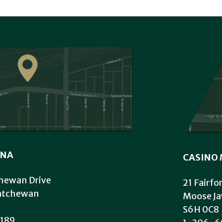
INA
CASINO 
hewan Drive
21 Fairfo
katchewan
Moose Ja
S6H 0C8
189