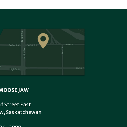
MOOSE JAW
rd Street East
w, Saskatchewan