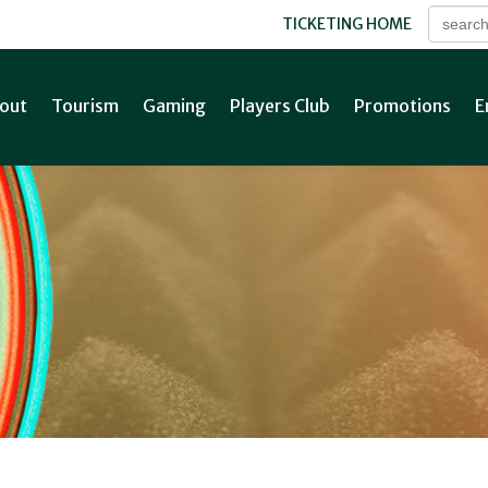
TICKETING HOME
out
Tourism
Gaming
Players Club
Promotions
E