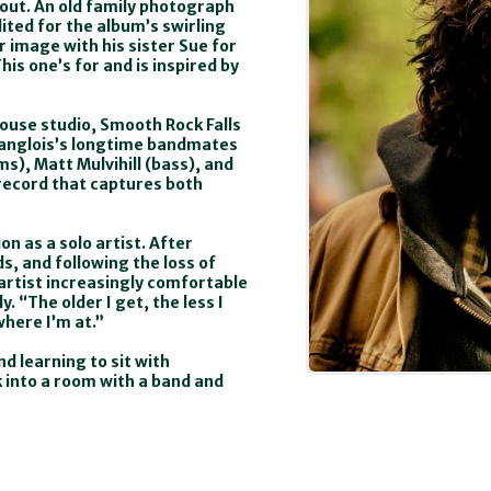
bout. An old family photograph
ited for the album’s swirling
 image with his sister Sue for
his one’s for and is inspired by
house studio, Smooth Rock Falls
Langlois’s longtime bandmates
ms), Matt Mulvihill (bass), and
record that captures both
n as a solo artist. After
, and following the loss of
artist increasingly comfortable
. “The older I get, the less I
where I’m at.”
nd learning to sit with
k into a room with a band and