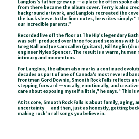
Langlois’s father grew up — a place he often spoke a
from there became the album cover. Terry is also cred
background artwork, and Langlois recreated the cover
the back sleeve. In the liner notes, he writes simply: “T
our incredible parents.”
Recorded live off the floor at The Hip’s legendary Bat
was self-produced overthree focused sessions with 
Greg Ball and Joe Carscallen (guitars), Bill Anglin (dru
engineer Nyles Spencer. The result is a warm, human 
intimacy and momentum.
For Langlois, the album also marks a continued evolutio
decades as part of one of Canada’s most revered bands
frontman Gord Downie, Smooth Rock Falls reflects an 
stepping forward — vocally, emotionally, and creatively
care about exposing myself a little,” he says. “This is 
At its core, Smooth Rock Falls is about family, aging, a
uncertainty — and then, just as honestly, getting bac
making rock ’n roll songs you believe in.