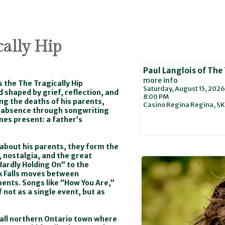
cally Hip
Paul Langlois of The 
more info
s the The Tragically Hip
Saturday, August 15, 2026
 shaped by grief, reflection, and
8:00 PM
ing the deaths of his parents,
Casino Regina
Regina,
SK
g absence through songwriting
ones present: a father’s
y about his parents, they form the
 nostalgia, and the great
ardly Holding On” to the
k Falls moves between
ents. Songs like “How You Are,”
 not as a single event, but as
mall northern Ontario town where