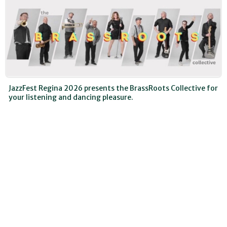
JazzFest Regina 2026 presents the BrassRoots Collective for
your listening and dancing pleasure.