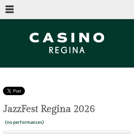
JazzFest Regina 2026
(no performances)