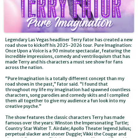
Legendary Las Vegas headliner Terry Fator has created a new
road show to kickoff his 2025-2026 tour. Pure Imagination:
Once Upon a Voice is a 90 minute spectacular, featuring the
incredible impressions, comedy and ventriloquism that has
made Terry and his characters a must see show for fans
across the nation.
“Pure Imagination is a totally different concept than my
road shows in the past,” Fator said. “I found that
throughout my life my imagination had spawned countless
characters, song parodies and comedy skits and I compiled
them all together to give my audience a fun look into my
creative psyche.”
The show features the classic characters Terry has made
famous over the years: Winston the Impersonating Turtle;
Country Star Walter T. Airdale; Apollo Theater legend Julius;
perpetual slacker and stoner Duggie; Vikki the Cougar and