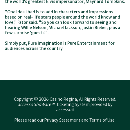
the world’s greatest Elvis impersonator, Maynard Tompkins.
“One idea I had is to add in characters and impressions
based on real-life stars people around the world know and
love,” Fator said. “So you can look forward to seeing and
hearing Willie Nelson, Michael Jackson, Justin Bieber, plus a
few surprise ‘guests’”.
Simply put, Pure Imagination is Pure Entertainment for
audiences across the country.
Copyright © 2026 Casino Regina, All Rights Reserved.
accesso ShoWare℠
ticketing System provided by
accesso
®
Please read our
Privacy Statement
and
Terms of Use
.