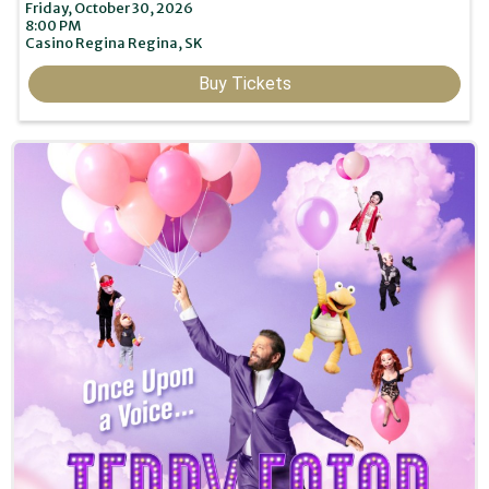
Friday, October 30, 2026
8:00 PM
Casino Regina
Regina,
SK
Buy Tickets