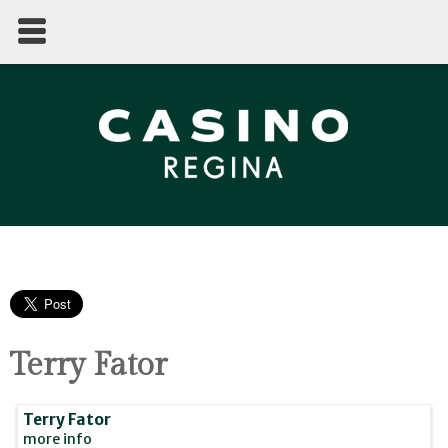
Terry Fator
Terry Fator
more info