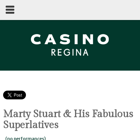
Marty Stuart & His Fabulous
Superlatives
(no performances)