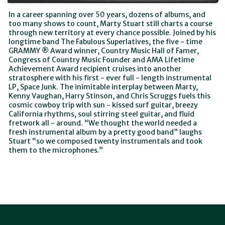
In a career spanning over 50 years, dozens of albums, and
too many shows to count, Marty Stuart still charts a course
through new territory at every chance possible. Joined by his
longtime band The Fabulous Superlatives, the five - time
GRAMMY ® Award winner, Country Music Hall of Famer,
Congress of Country Music Founder and AMA Lifetime
Achievement Award recipient cruises into another
stratosphere with his first - ever full - length instrumental
LP, Space Junk. The inimitable interplay between Marty,
Kenny Vaughan, Harry Stinson, and Chris Scruggs fuels this
cosmic cowboy trip with sun - kissed surf guitar, breezy
California rhythms, soul stirring steel guitar, and fluid
fretwork all - around. “We thought the world needed a
fresh instrumental album by a pretty good band” laughs
Stuart “so we composed twenty instrumentals and took
them to the microphones.”