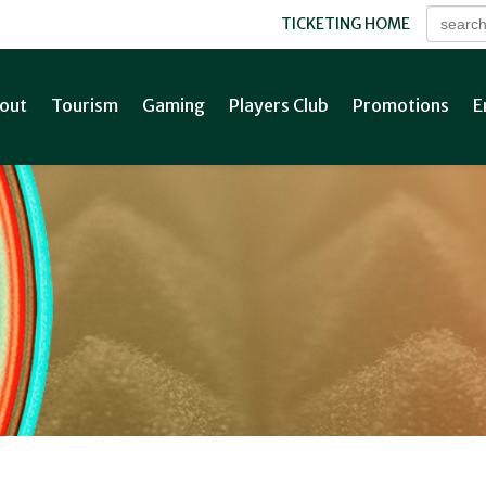
TICKETING HOME
out
Tourism
Gaming
Players Club
Promotions
E