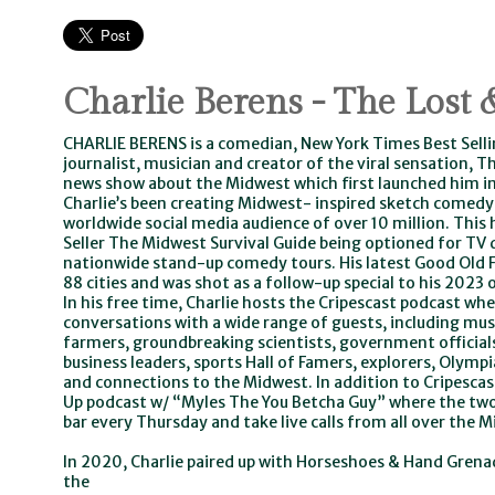
Charlie Berens - The Lost
CHARLIE BERENS is a comedian, New York Times Best Sel
journalist, musician and creator of the viral sensation,
news show about the Midwest which first launched him in
Charlie’s been creating Midwest- inspired sketch comedy
worldwide social media audience of over 10 million. This 
Seller The Midwest Survival Guide being optioned for TV
nationwide stand-up comedy tours. His latest Good Old 
88 cities and was shot as a follow-up special to his 202
In his free time, Charlie hosts the Cripescast podcast wh
conversations with a wide range of guests, including mus
farmers, groundbreaking scientists, government officials
business leaders, sports Hall of Famers, explorers, Olymp
and connections to the Midwest. In addition to Cripescast
Up podcast w/ “Myles The You Betcha Guy” where the two
bar every Thursday and take live calls from all over the 
In 2020, Charlie paired up with Horseshoes & Hand Grena
the