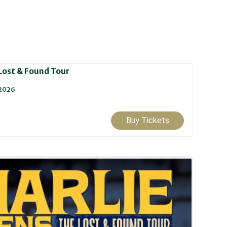
 Lost & Found Tour
 2026
Buy Tickets