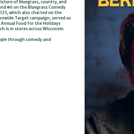
xture of bluegrass, country, and
t and #6 on the Bluegrass Comedy
2023, which also charted on the
tionwide Target campaign, served as
 Annual Food for the Holidays
 is in stores across Wisconsin.
eople through comedy and