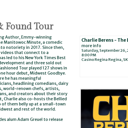
 & Found Tour
ling Author, Emmy-winning
Charlie Berens - The
 The Manitowoc Minute, a comedic
more info
to notoriety in 2017. Since then,
Saturday, September 26,
 videos that connect to a
8:00 PM
has led to his New York Times Best
Casino Regina
Regina,
SK
 development and three sold out
Fashioned Tour played 127 shows in
3 one hour debut, Midwest Goodbye.
ere he has meaningful
icians, headlining comedians, dairy
, world-renown chefs, artists,
ians, and creators about their story
, Charlie also co-hosts the Bellied
 of them belly up at a small-town
Midwest and rest of the world.
des alum Adam Greuel to release