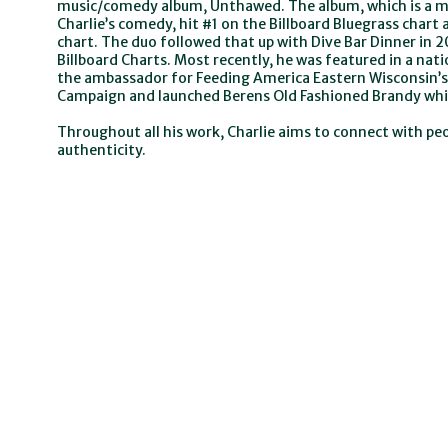
music/comedy album, Unthawed. The album, which is a mi
Charlie’s comedy, hit #1 on the Billboard Bluegrass char
chart. The duo followed that up with Dive Bar Dinner in 
Billboard Charts. Most recently, he was featured in a na
the ambassador for Feeding America Eastern Wisconsin’s
Campaign and launched Berens Old Fashioned Brandy which
Throughout all his work, Charlie aims to connect with p
authenticity.