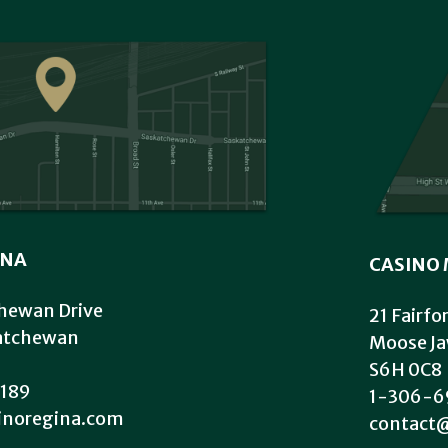
INA
CASINO 
hewan Drive
21 Fairfo
katchewan
Moose Ja
S6H 0C8
189
1-306-6
inoregina.com
contact