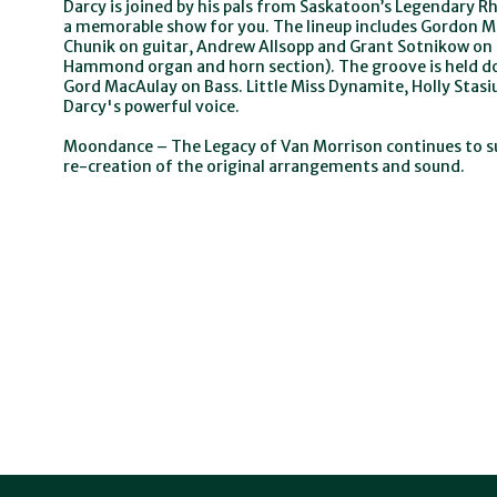
Darcy is joined by his pals from Saskatoon’s Legendary 
a memorable show for you. The lineup includes Gordon 
Chunik on guitar, Andrew Allsopp and Grant Sotnikow on 
Hammond organ and horn section). The groove is held d
Gord MacAulay on Bass. Little Miss Dynamite, Holly Stas
Darcy's powerful voice.
Moondance – The Legacy of Van Morrison continues to su
re-creation of the original arrangements and sound.