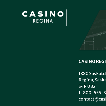
CASINO REG
1880 Saskatc
Regina, Sas
S4P 0B2
1-800-555-3
contact@cas