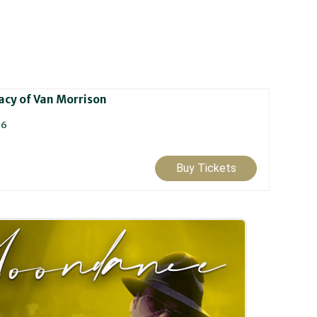
cy of Van Morrison
26
Buy Tickets