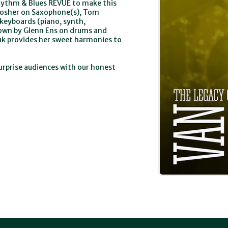
Rhythm & Blues REVUE to make this
Mosher on Saxophone(s), Tom
keyboards (piano, synth,
own by Glenn Ens on drums and
iuk provides her sweet harmonies to
rprise audiences with our honest