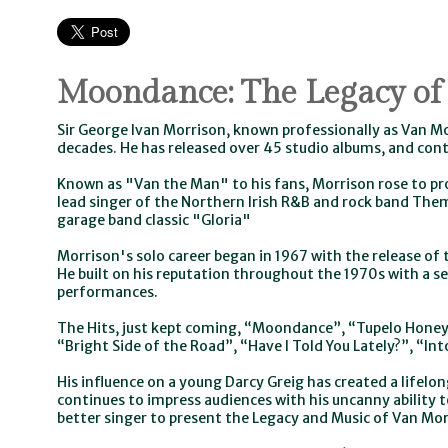
Moondance: The Legacy of
Sir George Ivan Morrison, known professionally as Van M
decades. He has released over 45 studio albums, and cont
Known as "Van the Man" to his fans, Morrison rose to pr
lead singer of the Northern Irish R&B and rock band The
garage band classic "Gloria"
Morrison's solo career began in 1967 with the release of t
He built on his reputation throughout the 1970s with a se
performances.
The Hits, just kept coming, “Moondance”, “Tupelo Honey
“Bright Side of the Road”, “Have I Told You Lately?”, “In
His influence on a young Darcy Greig has created a lifelon
continues to impress audiences with his uncanny ability to
better singer to present the Legacy and Music of Van Mor