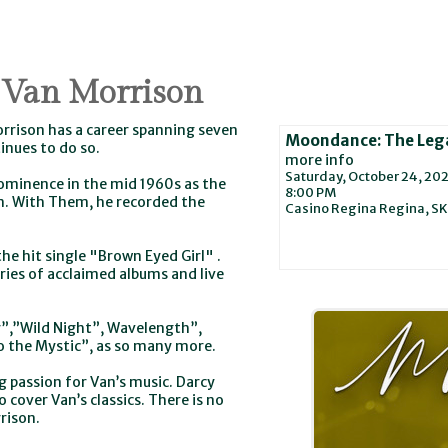
 Van Morrison
orrison has a career spanning seven
Moondance: The Lega
inues to do so.
more info
Saturday, October 24, 20
ominence in the mid 1960s as the
8:00 PM
m. With Them, he recorded the
Casino Regina
Regina,
SK
he hit single "Brown Eyed Girl" .
ries of acclaimed albums and live
”,”Wild Night”, Wavelength”,
to the Mystic”, as so many more.
g passion for Van’s music. Darcy
 cover Van’s classics. There is no
rison.