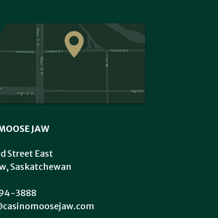
MOOSE JAW
rd Street East
w, Saskatchewan
94-3888
@casinomoosejaw.com