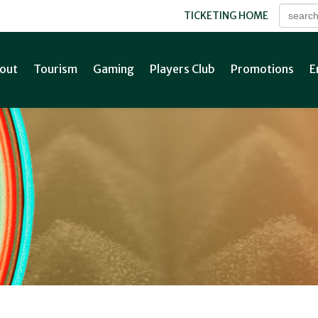
TICKETING HOME
out
Tourism
Gaming
Players Club
Promotions
E