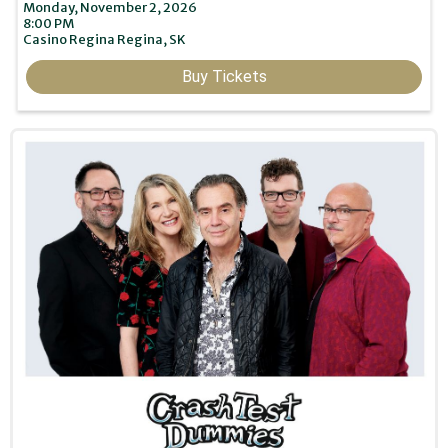
Monday, November 2, 2026
8:00 PM
Casino Regina
Regina,
SK
Buy Tickets