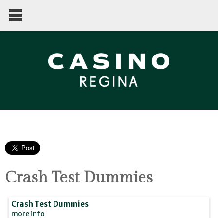
Crash Test Dummies
Crash Test Dummies
more info