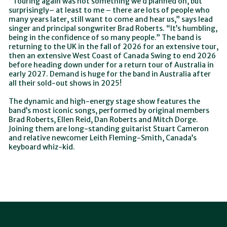
“Touring again was not something we’d planned on, but
surprisingly– at least to me – there are lots of people who
many years later, still want to come and hear us,” says lead
singer and principal songwriter Brad Roberts. “It’s humbling,
being in the confidence of so many people.” The band is
returning to the UK in the fall of 2026 for an extensive tour,
then an extensive West Coast of Canada Swing to end 2026
before heading down under for a return tour of Australia in
early 2027. Demand is huge for the band in Australia after
all their sold-out shows in 2025!
The dynamic and high-energy stage show features the
band’s most iconic songs, performed by original members
Brad Roberts, Ellen Reid, Dan Roberts and Mitch Dorge.
Joining them are long-standing guitarist Stuart Cameron
and relative newcomer Leith Fleming-Smith, Canada’s
keyboard whiz-kid.