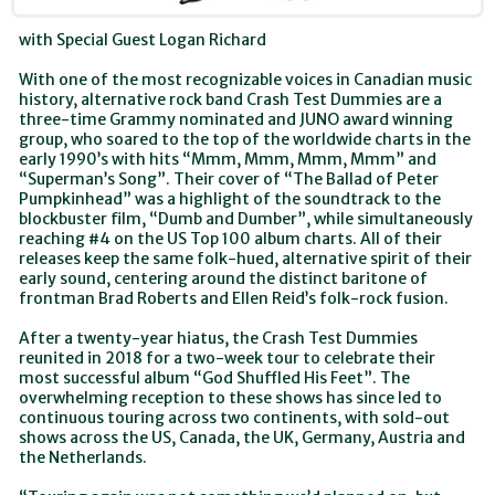
with Special Guest Logan Richard
With one of the most recognizable voices in Canadian music
history, alternative rock band Crash Test Dummies are a
three-time Grammy nominated and JUNO award winning
group, who soared to the top of the worldwide charts in the
early 1990’s with hits “Mmm, Mmm, Mmm, Mmm” and
“Superman’s Song”. Their cover of “The Ballad of Peter
Pumpkinhead” was a highlight of the soundtrack to the
blockbuster film, “Dumb and Dumber”, while simultaneously
reaching #4 on the US Top 100 album charts. All of their
releases keep the same folk-hued, alternative spirit of their
early sound, centering around the distinct baritone of
frontman Brad Roberts and Ellen Reid’s folk-rock fusion.
After a twenty-year hiatus, the Crash Test Dummies
reunited in 2018 for a two-week tour to celebrate their
most successful album “God Shuffled His Feet”. The
overwhelming reception to these shows has since led to
continuous touring across two continents, with sold-out
shows across the US, Canada, the UK, Germany, Austria and
the Netherlands.